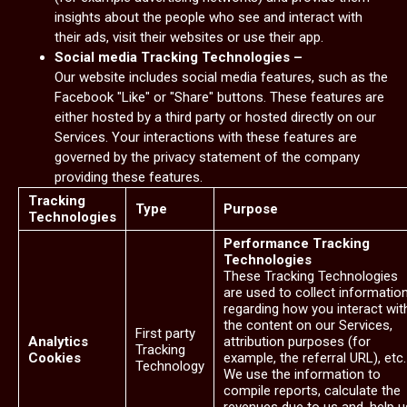
insights about the people who see and interact with
their ads, visit their websites or use their app.
Social media Tracking Technologies –
Our website includes social media features, such as the
Facebook "Like" or "Share" buttons. These features are
either hosted by a third party or hosted directly on our
Services. Your interactions with these features are
governed by the privacy statement of the company
providing these features.
Tracking
Type
Purpose
Technologies
Performance Tracking
Technologies
These Tracking Technologies
are used to collect informatio
regarding how you interact wit
the content on our Services,
First party
Analytics
attribution purposes (for
Tracking
Cookies
example, the referral URL), etc.
Technology
We use the information to
compile reports, calculate the