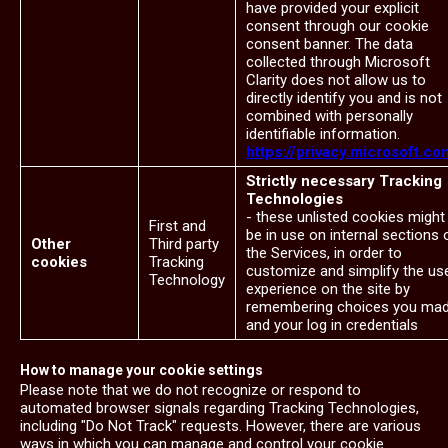
have provided your explicit
consent through our cookie
consent banner. The data
collected through Microsoft
Clarity does not allow us to
directly identify you and is not
combined with personally
identifiable information.
https://privacy.microsoft.co
Strictly necessary Tracking
Technologies
- these unlisted cookies might
First and
be in use on internal sections 
Other
Third party
the Services, in order to
cookies
Tracking
customize and simplify the us
Technology
experience on the site by
remembering choices you ma
and your log in credentials
How to manage your cookie settings
Please note that we do not recognize or respond to
automated browser signals regarding Tracking Technologies,
including "Do Not Track" requests. However, there are various
ways in which you can manage and control your cookie