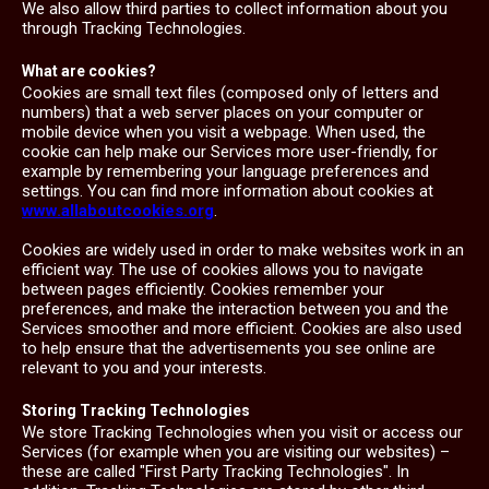
We also allow third parties to collect information about you
through Tracking Technologies.
What are cookies?
Cookies are small text files (composed only of letters and
numbers) that a web server places on your computer or
mobile device when you visit a webpage. When used, the
cookie can help make our Services more user-friendly, for
example by remembering your language preferences and
settings. You can find more information about cookies at
www.allaboutcookies.org
.
Cookies are widely used in order to make websites work in an
efficient way. The use of cookies allows you to navigate
between pages efficiently. Cookies remember your
preferences, and make the interaction between you and the
Services smoother and more efficient. Cookies are also used
to help ensure that the advertisements you see online are
relevant to you and your interests.
Storing Tracking Technologies
We store Tracking Technologies when you visit or access our
Services (for example when you are visiting our websites) –
these are called "First Party Tracking Technologies". In