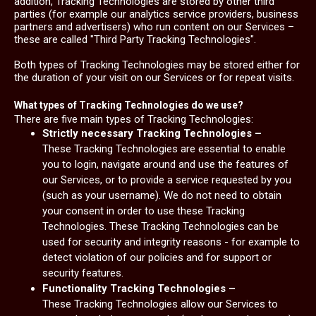
addition, Tracking Technologies are stored by other third
parties (for example our analytics service providers, business
partners and advertisers) who run content on our Services –
these are called "Third Party Tracking Technologies".
Both types of Tracking Technologies may be stored either for
the duration of your visit on our Services or for repeat visits.
What types of Tracking Technologies do we use?
There are five main types of Tracking Technologies:
Strictly necessary Tracking Technologies –
These Tracking Technologies are essential to enable
you to login, navigate around and use the features of
our Services, or to provide a service requested by you
(such as your username). We do not need to obtain
your consent in order to use these Tracking
Technologies. These Tracking Technologies can be
used for security and integrity reasons - for example to
detect violation of our policies and for support or
security features.
Functionality Tracking Technologies –
These Tracking Technologies allow our Services to