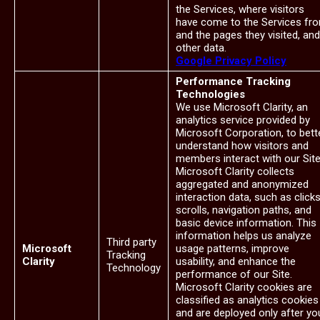
the Services, where visitors
have come to the Services fr
and the pages they visited, and
other data.
Google Privacy Policy
Performance Tracking
Technologies
We use Microsoft Clarity, an
analytics service provided by
Microsoft Corporation, to bett
understand how visitors and
members interact with our Site
Microsoft Clarity collects
aggregated and anonymized
interaction data, such as clicks
scrolls, navigation paths, and
basic device information. This
information helps us analyze
Third party
Microsoft
usage patterns, improve
Tracking
Clarity
usability, and enhance the
Technology
performance of our Site.
Microsoft Clarity cookies are
classified as analytics cookies
and are deployed only after yo