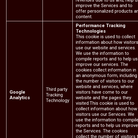
revenues due to us and, help u
improve the Services and to
offer personalized products a
content.
Performance Tracking
Technologies
This cookie is used to collect
information about how visitor
use our website and services.
We use the information to
compile reports and to help us
improve our services. The
cookies collect information in
an anonymous form, including
the number of visitors to our
website and services, where
Third party
Google
visitors have come to our
Tracking
Analytics
website and the pages they
Technology
visited.This cookie is used to
collect information about how
visitors use our Services. We
use the information to compil
reports and to help us improve
the Services. The cookies
collect the number of visitors 