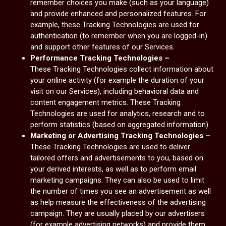
remember choices you make (such as your language)
and provide enhanced and personalized features. For
example, these Tracking Technologies are used for
authentication (to remember when you are logged-in)
and support other features of our Services.
Performance Tracking Technologies –
These Tracking Technologies collect information about
your online activity (for example the duration of your
visit on our Services), including behavioral data and
content engagement metrics. These Tracking
Technologies are used for analytics, research and to
perform statistics (based on aggregated information).
Marketing or Advertising Tracking Technologies –
These Tracking Technologies are used to deliver
tailored offers and advertisements to you, based on
your derived interests, as well as to perform email
marketing campaigns. They can also be used to limit
the number of times you see an advertisement as well
as help measure the effectiveness of the advertising
campaign. They are usually placed by our advertisers
(for example advertising networks) and provide them