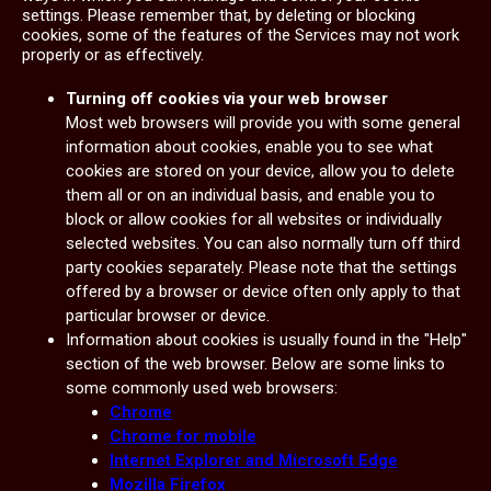
settings. Please remember that, by deleting or blocking
cookies, some of the features of the Services may not work
properly or as effectively.
Turning off cookies via your web browser
Most web browsers will provide you with some general
information about cookies, enable you to see what
cookies are stored on your device, allow you to delete
them all or on an individual basis, and enable you to
block or allow cookies for all websites or individually
selected websites. You can also normally turn off third
party cookies separately. Please note that the settings
offered by a browser or device often only apply to that
particular browser or device.
Information about cookies is usually found in the "Help"
section of the web browser. Below are some links to
some commonly used web browsers:
Chrome
Chrome for mobile
Internet Explorer and Microsoft Edge
Mozilla Firefox