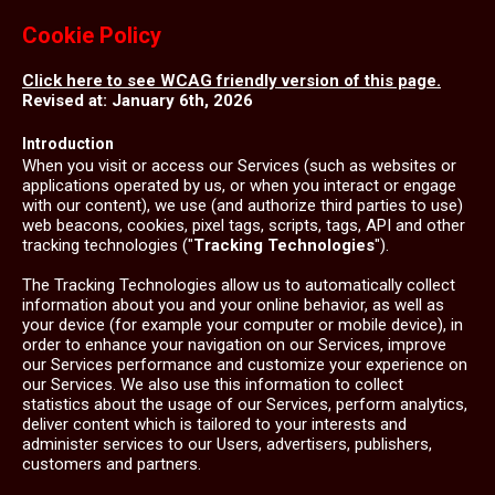
Cookie Policy
Click here to see WCAG friendly version of this page.
Revised at: January 6th, 2026
Introduction
When you visit or access our Services (such as websites or
applications operated by us, or when you interact or engage
with our content), we use (and authorize third parties to use)
web beacons, cookies, pixel tags, scripts, tags, API and other
tracking technologies ("
Tracking Technologies
").
The Tracking Technologies allow us to automatically collect
information about you and your online behavior, as well as
your device (for example your computer or mobile device), in
order to enhance your navigation on our Services, improve
our Services performance and customize your experience on
our Services. We also use this information to collect
statistics about the usage of our Services, perform analytics,
deliver content which is tailored to your interests and
administer services to our Users, advertisers, publishers,
customers and partners.