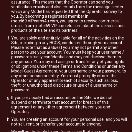
assurance. This means that the Operator can send you
verification emails and also emails from the message center
which any Model has requested that the Operator convey to
you. By becoming a registered member in
motel69.VIPcams4u.com, you agree to receive commercial
emails from motel69.VIPcams4u.com about the services and
products of the site and its partners.
You are solely and entirely liable for all of the activities on the
Site, including in any HGCS, conducted through your account.
Please note that as a Guest you may not permit any other
person to use your account. You must keep your user name /
password strictly confidential and may not disclose them to
any person. You may not assign or transfer any of your rights
or obligations under these Terms and Conditions or under any
Model-Guest Agreement, your username or your password, to
any other person or entity. You must promptly inform the
Operator of any apparent breach of security, such as loss,
theft, or unauthorized disclosure or use of a username or
password.
If you previously had an account on the Site, we did not
suspend or terminate that account for breach of this
agreement or any other agreement between you and
Operator;
You are creating an account for your personal use, and you will
not sell, rent, or transfer your account to anyone;
We will not be liable to you for any loss that you might incur