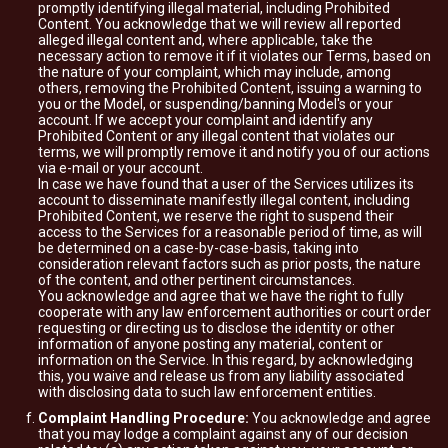
promptly identifying illegal material, including Prohibited
Content. You acknowledge that we will review all reported
alleged illegal content and, where applicable, take the
necessary action to remove it if it violates our Terms, based on
the nature of your complaint, which may include, among
others, removing the Prohibited Content, issuing a warning to
you or the Model, or suspending/banning Model's or your
account. If we accept your complaint and identify any
Prohibited Content or any illegal content that violates our
terms, we will promptly remove it and notify you of our actions
via e-mail or your account.
In case we have found that a user of the Services utilizes its
account to disseminate manifestly illegal content, including
Prohibited Content, we reserve the right to suspend their
access to the Services for a reasonable period of time, as will
be determined on a case-by-case-basis, taking into
consideration relevant factors such as prior posts, the nature
of the content, and other pertinent circumstances.
You acknowledge and agree that we have the right to fully
cooperate with any law enforcement authorities or court order
requesting or directing us to disclose the identity or other
information of anyone posting any material, content or
information on the Service. In this regard, by acknowledging
this, you waive and release us from any liability associated
with disclosing data to such law enforcement entities.
Complaint Handling Procedure:
You acknowledge and agree
that you may lodge a complaint against any of our decision