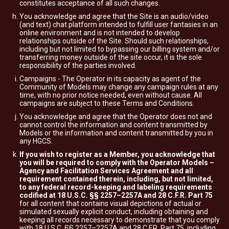
constitutes acceptance of all such changes.
You acknowledge and agree that the Site is an audio/video
(and text) chat platform intended to fulfill user fantasies in an
online environment and is not intended to develop
relationships outside of the Site. Should such relationships,
including but not limited to bypassing our billing system and/or
transferring money outside of the site occur, it is the sole
responsibility of the parties involved.
Campaigns - The Operator in its capacity as agent of the
Community of Models may change any campaign rules at any
time, with no prior notice needed, even without cause. All
campaigns are subject to these Terms and Conditions.
You acknowledge and agree that the Operator does not and
cannot control the information and content transmitted by
Models or the information and content transmitted by you in
any HGCS.
If you wish to register as a Member, you acknowledge that
you will be required to comply with the Operator Models –
Agency and Facilitation Services Agreement and all
requirement contained therein, including, but not limited,
to any federal record-keeping and labeling requirements
codified at 18 U.S.C. §§ 2257–2257A and 28 C.F.R. Part 75
for all content that contains visual depictions of actual or
simulated sexually explicit conduct, including obtaining and
keeping all records necessary to demonstrate that you comply
with 18 U.S.C. §§ 2257–2257A and 28 C.F.R. Part 75, including