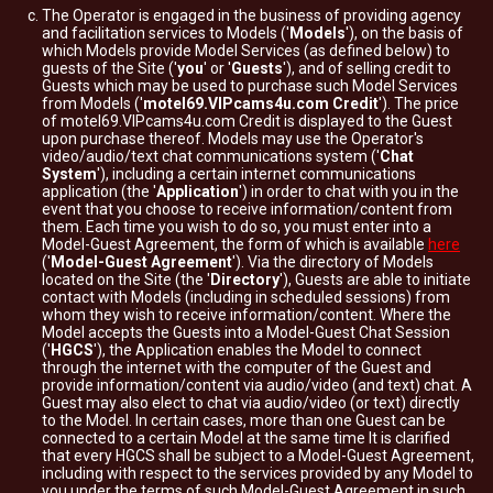
The Operator is engaged in the business of providing agency
and facilitation services to Models ('
Models
'), on the basis of
which Models provide Model Services (as defined below) to
guests of the Site ('
you
' or '
Guests
'), and of selling credit to
Guests which may be used to purchase such Model Services
from Models ('
motel69.VIPcams4u.com Credit
'). The price
of motel69.VIPcams4u.com Credit is displayed to the Guest
upon purchase thereof. Models may use the Operator's
video/audio/text chat communications system ('
Chat
System
'), including a certain internet communications
application (the '
Application
') in order to chat with you in the
event that you choose to receive information/content from
them. Each time you wish to do so, you must enter into a
Model-Guest Agreement, the form of which is available
here
('
Model-Guest Agreement
'). Via the directory of Models
located on the Site (the '
Directory
'), Guests are able to initiate
contact with Models (including in scheduled sessions) from
whom they wish to receive information/content. Where the
Model accepts the Guests into a Model-Guest Chat Session
('
HGCS
'), the Application enables the Model to connect
through the internet with the computer of the Guest and
provide information/content via audio/video (and text) chat. A
Guest may also elect to chat via audio/video (or text) directly
to the Model. In certain cases, more than one Guest can be
connected to a certain Model at the same time It is clarified
that every HGCS shall be subject to a Model-Guest Agreement,
including with respect to the services provided by any Model to
you under the terms of such Model-Guest Agreement in such