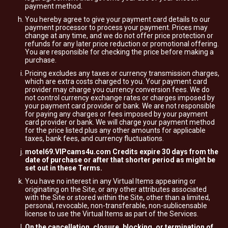
payment method.
You hereby agree to give your payment card details to our
payment processor to process your payment. Prices may
change at any time, and we do not offer price protection or
refunds for any later price reduction or promotional offering.
You are responsible for checking the price before making a
purchase.
Pricing excludes any taxes or currency transmission charges,
which are extra costs charged to you. Your payment card
provider may charge you currency conversion fees. We do
not control currency exchange rates or charges imposed by
your payment card provider or bank. We are not responsible
for paying any charges or fees imposed by your payment
card provider or bank. We will charge your payment method
for the price listed plus any other amounts for applicable
taxes, bank fees, and currency fluctuations.
motel69.VIPcams4u.com Credits expire 30 days from the
date of purchase or after that shorter period as might be
set out in these Terms.
You have no interest in any Virtual Items appearing or
originating on the Site, or any other attributes associated
with the Site or stored within the Site, other than a limited,
personal, revocable, non-transferable, non-sublicensable
license to use the Virtual Items as part of the Services.
On the cancellation, closure, blocking, or termination of