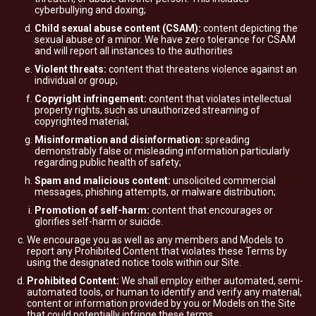
cyberbullying and doxing;
Child sexual abuse content (CSAM):
content depicting the
sexual abuse of a minor. We have zero tolerance for CSAM
and will report all instances to the authorities
Violent threats:
content that threatens violence against an
individual or group;
Copyright infringement:
content that violates intellectual
property rights, such as unauthorized streaming of
copyrighted material;
Misinformation and disinformation:
spreading
demonstrably false or misleading information particularly
regarding public health of safety;
Spam and malicious content:
unsolicited commercial
messages, phishing attempts, or malware distribution;
Promotion of self-harm:
content that encourages or
glorifies self-harm or suicide.
We encourage you as well as any members and Models to
report any Prohibited Content that violates these Terms by
using the designated notice tools within our Site.
Prohibited Content:
We shall employ either automated, semi-
automated tools, or human to identify and verify any material,
content or information provided by you or Models on the Site
that could potentially infringe these terms.