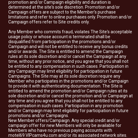
promotion and/or Campaign eligibility and duration is
determined at the site's sole discretion. Promotion and/or
Campaign offers are subject to the Member's purchase
limitations and refer to online purchases only. Promotion and/or
Campaign offers refer to Site credits only.
Any Member who commits fraud, violates The Site's acceptable
usage policy or whose account is terminated shall be
disqualified from participation in the promotions and/or
Campaign and will not be entitled to receive any bonus credits
and/or awards. The Site is entitled to amend the Campaign
rules at its sole discretion and/or cancel the Campaign at any
time, without any prior notice, and you agree that you shall not
be entitled to any compensation in such cases. Participation in
any Campaign may limit eligibility for participation in future
Campaigns. The Site may at its sole discretion require any
Member who participates in the promotions and/or Campaign
to provide it with authenticating documentation. The Site is
entitled to amend the promotion and/or Campaign rules at its
sole discretion and/or cancel the promotion and/or Campaign at
any time and you agree that you shall not be entitled to any
compensation in such cases. Participation in any promotion
and/or Campaign may limit eligibility for participation in future
promotions and/or Campaigns.
New Member offers/Campaign. Any special credit and/or
campaign offer for new Members will only be available for
Members who have no previous paying accounts with
motel69.VIPcams4u.com and/or its associated network sites.