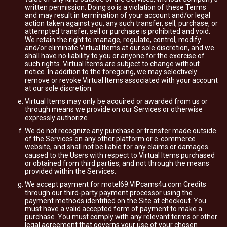
written permission. Doing so is a violation of these Terms
and may result in termination of your account and/or legal
action taken against you, any such transfer, sell, purchase, or
attempted transfer, sell or purchase is prohibited and void.
We retain the right to manage, regulate, control, modify
and/or eliminate Virtual Items at our sole discretion, and we
shall have no liability to you or anyone for the exercise of
such rights. Virtual Items are subject to change without
notice. In addition to the foregoing, we may selectively
remove or revoke Virtual Items associated with your account
at our sole discretion.
Virtual Items may only be acquired or awarded from us or
through means we provide on our Services or otherwise
expressly authorize.
We do not recognize any purchase or transfer made outside
of the Services on any other platform or e-commerce
website, and shall not be liable for any claims or damages
caused to the Users with respect to Virtual Items purchased
or obtained from third parties, and not through the means
provided within the Services.
We accept payment for motel69.VIPcams4u.com Credits
through our third-party payment processor using the
payment methods identified on the Site at checkout. You
must have a valid accepted form of payment to make a
purchase. You must comply with any relevant terms or other
legal agreement that governs your use of your chosen