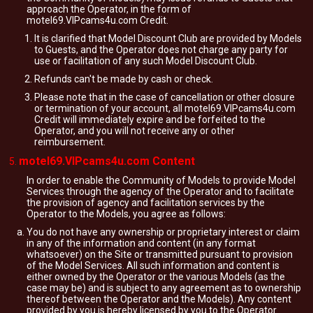
approach the Operator, in the form of
motel69.VIPcams4u.com Credit.
It is clarified that Model Discount Club are provided by Models
to Guests, and the Operator does not charge any party for
use or facilitation of any such Model Discount Club.
Refunds can't be made by cash or check.
Please note that in the case of cancellation or other closure
or termination of your account, all motel69.VIPcams4u.com
Credit will immediately expire and be forfeited to the
Operator, and you will not receive any or other
reimbursement.
motel69.VIPcams4u.com Content
In order to enable the Community of Models to provide Model
Services through the agency of the Operator and to facilitate
the provision of agency and facilitation services by the
Operator to the Models, you agree as follows:
You do not have any ownership or proprietary interest or claim
in any of the information and content (in any format
whatsoever) on the Site or transmitted pursuant to provision
of the Model Services. All such information and content is
either owned by the Operator or the various Models (as the
case may be) and is subject to any agreement as to ownership
thereof between the Operator and the Models). Any content
provided by you is hereby licensed by you to the Operator