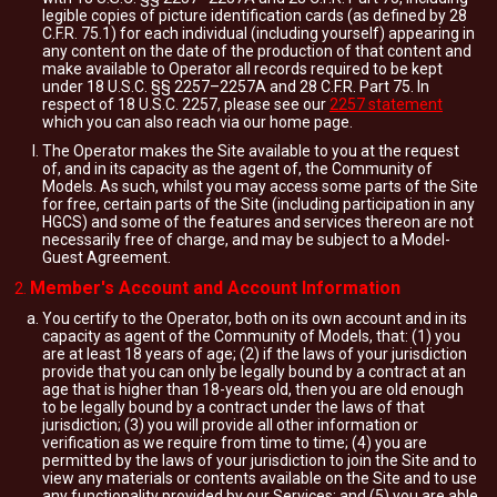
legible copies of picture identification cards (as defined by 28
C.F.R. 75.1) for each individual (including yourself) appearing in
any content on the date of the production of that content and
make available to Operator all records required to be kept
under 18 U.S.C. §§ 2257–2257A and 28 C.F.R. Part 75. In
respect of 18 U.S.C. 2257, please see our
2257 statement
which you can also reach via our home page.
The Operator makes the Site available to you at the request
of, and in its capacity as the agent of, the Community of
Models. As such, whilst you may access some parts of the Site
for free, certain parts of the Site (including participation in any
HGCS) and some of the features and services thereon are not
necessarily free of charge, and may be subject to a Model-
Guest Agreement.
Member's Account and Account Information
You certify to the Operator, both on its own account and in its
capacity as agent of the Community of Models, that: (1) you
are at least 18 years of age; (2) if the laws of your jurisdiction
provide that you can only be legally bound by a contract at an
age that is higher than 18-years old, then you are old enough
to be legally bound by a contract under the laws of that
jurisdiction; (3) you will provide all other information or
verification as we require from time to time; (4) you are
permitted by the laws of your jurisdiction to join the Site and to
view any materials or contents available on the Site and to use
any functionality provided by our Services; and (5) you are able