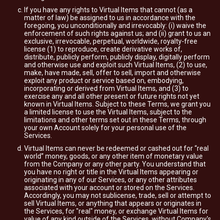
If you have any rights to Virtual Items that cannot (as a
matter of law) be assigned to us in accordance with the
foregoing, you unconditionally and irrevocably: (i) waive the
enforcement of such rights against us; and (ii) grant to us an
exclusive, irrevocable, perpetual, worldwide, royalty-free
license (1) to reproduce, create derivative works of,
distribute, publicly perform, publicly display, digitally perform
and otherwise use and exploit such Virtual Items, (2) to use,
make, have made, sell, offer to sell, import and otherwise
exploit any product or service based on, embodying,
incorporating or derived from Virtual Items, and (3) to
exercise any and all other present or future rights not yet
known in Virtual Items. Subject to these Terms, we grant you
a limited license to use the Virtual Items, subject to the
limitations and other terms set out in these Terms, through
your own Account solely for your personal use of the
Services.
Virtual Items can never be redeemed or cashed out for “real
world” money, goods, or any other item of monetary value
from the Company or any other party. You understand that
you have no right or title in the Virtual Items appearing or
originating in any of our Services, or any other attributes
associated with your account or stored on the Services.
Accordingly, you may not sublicense, trade, sell or attempt to
sell Virtual Items, or anything that appears or originates in
the Services, for "real" money, or exchange Virtual Items for
value of any kind outside of the Services, without Company's