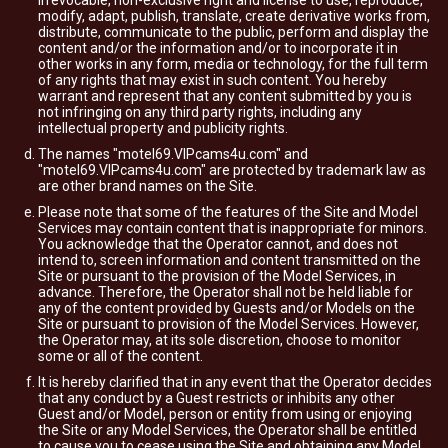
irrevocable, non-exclusive right and license to use, reproduce,
modify, adapt, publish, translate, create derivative works from,
distribute, communicate to the public, perform and display the
content and/or the information and/or to incorporate it in
other works in any form, media or technology, for the full term
of any rights that may exist in such content. You hereby
warrant and represent that any content submitted by you is
not infringing on any third party rights, including any
intellectual property and publicity rights.
The names "motel69.VIPcams4u.com" and
"motel69.VIPcams4u.com" are protected by trademark law as
are other brand names on the Site.
Please note that some of the features of the Site and Model
Services may contain content that is inappropriate for minors.
You acknowledge that the Operator cannot, and does not
intend to, screen information and content transmitted on the
Site or pursuant to the provision of the Model Services, in
advance. Therefore, the Operator shall not be held liable for
any of the content provided by Guests and/or Models on the
Site or pursuant to provision of the Model Services. However,
the Operator may, at its sole discretion, choose to monitor
some or all of the content.
It is hereby clarified that in any event that the Operator decides
that any conduct by a Guest restricts or inhibits any other
Guest and/or Model, person or entity from using or enjoying
the Site or any Model Services, the Operator shall be entitled
to cause you to cease using the Site and obtaining any Model