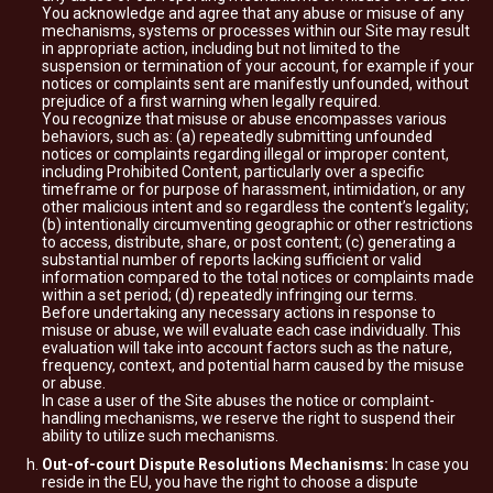
You acknowledge and agree that any abuse or misuse of any
mechanisms, systems or processes within our Site may result
in appropriate action, including but not limited to the
suspension or termination of your account, for example if your
notices or complaints sent are manifestly unfounded, without
prejudice of a first warning when legally required.
You recognize that misuse or abuse encompasses various
behaviors, such as: (a) repeatedly submitting unfounded
notices or complaints regarding illegal or improper content,
including Prohibited Content, particularly over a specific
timeframe or for purpose of harassment, intimidation, or any
other malicious intent and so regardless the content’s legality;
(b) intentionally circumventing geographic or other restrictions
to access, distribute, share, or post content; (c) generating a
substantial number of reports lacking sufficient or valid
information compared to the total notices or complaints made
within a set period; (d) repeatedly infringing our terms.
Before undertaking any necessary actions in response to
misuse or abuse, we will evaluate each case individually. This
evaluation will take into account factors such as the nature,
frequency, context, and potential harm caused by the misuse
or abuse.
In case a user of the Site abuses the notice or complaint-
handling mechanisms, we reserve the right to suspend their
ability to utilize such mechanisms.
Out-of-court Dispute Resolutions Mechanisms:
In case you
reside in the EU, you have the right to choose a dispute