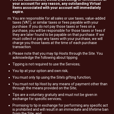
your account for any reason, any outstanding Virtual
Items associated with your account will immediately
expire.
You are responsible for all sales or use taxes, value-added
taxes (VAT), or similar taxes or fees payable with your
purchase. If you do not pay those taxes or fees on a
purchase, you will be responsible for those taxes or fees if
they are later found to be payable on that purchase. If we
must collect or pay any taxes with your purchase, we will
charge you those taxes at the time of each purchase
transaction.
Please note that you may tip Hosts through the Site. You
acknowledge the following about tipping:
Tipping is not required to use the Services;
You tip at your option and own risk;
You must only tip using the Site’s gifting function;
You must not tip Host by any means of payment other than
through the means provided on the Site;
Tips are a voluntary gratuity and must not be given in
exchange for specific services;
Promising to tip in exchange for performing any specific act
is prohibited and will result in an immediate and lifetime ban
from the Site; and