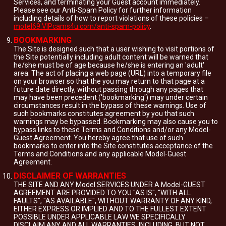
Services, and terminating your Guest account immediately.
Please see our Anti-Spam Policy for further information
including details of how to report violations of these policies –
motel69.VIPcams4u.com/anti-spam-policy
.
BOOKMARKING
The Site is designed such that a user wishing to visit portions of
the Site potentially including adult content will be warned that
he/she must be of age because he/she is entering an 'adult'
area. The act of placing a web page (URL) into a temporary file
on your browser so that the you may return to that page at a
future date directly, without passing through any pages that
may have been precedent ('bookmarking') may under certain
circumstances result in the bypass of these warnings. Use of
such bookmarks constitutes agreement by you that such
warnings may be bypassed. Bookmarking may also cause you to
bypass links to these Terms and Conditions and/or any Model-
Guest Agreement. You hereby agree that use of such
bookmarks to enter into the Site constitutes acceptance of the
Terms and Conditions and any applicable Model-Guest
Agreement.
DISCLAIMER OF WARRANTIES
THE SITE AND ANY Model SERVICES UNDER A Model-GUEST
AGREEMENT ARE PROVIDED TO YOU "AS IS", "WITH ALL
FAULTS", "AS AVAILABLE", WITHOUT WARRANTY OF ANY KIND,
EITHER EXPRESS OR IMPLIED AND TO THE FULLEST EXTENT
POSSIBLE UNDER APPLICABLE LAW WE SPECIFICALLY
DISCLAIM ANY AND ALL WARRANTIES, INCLUDING, BUT NOT