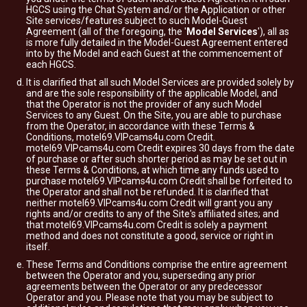
HGCS using the Chat System and/or the Application or other
Site services/features subject to such Model-Guest
Agreement (all of the foregoing, the '
Model Services
'), all as
is more fully detailed in the Model-Guest Agreement entered
into by the Model and each Guest at the commencement of
each HGCS.
It is clarified that all such Model Services are provided solely by
and are the sole responsibility of the applicable Model, and
that the Operator is not the provider of any such Model
Services to any Guest. On the Site, you are able to purchase
from the Operator, in accordance with these Terms &
Conditions, motel69.VIPcams4u.com Credit.
motel69.VIPcams4u.com Credit expires 30 days from the date
of purchase or after such shorter period as may be set out in
these Terms & Conditions, at which time any funds used to
purchase motel69.VIPcams4u.com Credit shall be forfeited to
the Operator and shall not be refunded. It is clarified that
neither motel69.VIPcams4u.com Credit will grant you any
rights and/or credits to any of the Site's affiliated sites; and
that motel69.VIPcams4u.com Credit is solely a payment
method and does not constitute a good, service or right in
itself.
These Terms and Conditions comprise the entire agreement
between the Operator and you, superseding any prior
agreements between the Operator or any predecessor
Operator and you. Please note that you may be subject to