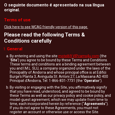
O seguinte documento é apresentado na sua língua
original.
Terms of use
Click here to see WCAG friendly version of this page.
Please read the following Terms &
Conditions carefully
General
By entering and using the site
motel69.VIPcams4u.com
(the
'
Site
') you agree to be bound by these Terms and Conditions.
These terms and conditions are a binding agreement between
you and I.M.L. SLU, a company organized under the laws of the
Principality of Andorra and whose principal office is at Edifici
Burge's Planta 3, Avinguda St. Antoni 27, La Massana AD 400
Principat d'Andorra, Tel: 1-866-831-7731 (the '
Operator
').
By visiting or engaging with the Site, you affirmatively signify
that you have read, understood, and agreed to be bound by
these Terms as well as our privacy policy and cookie policy, and
model-guest agreement, which we may update from time to
time, each incorporated herein by reference ("
Agreements
").
If you do not agree to these Agreements, you must not
register an account or otherwise use or access the Site.