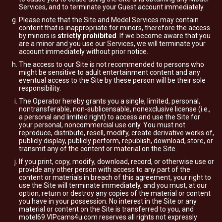
Services, and to terminate your Guest account immediately.
Please note that the Site and Model Services may contain
content that is inappropriate for minors, therefore the access
by minors is
strictly prohibited
. If we become aware that you
are a minor and you use our Services, we will terminate your
account immediately without prior notice.
The access to our Site is not recommended to persons who
might be sensitive to adult entertainment content and any
eventual access to the Site by these person will be their sole
responsibility.
The Operator hereby grants you a single, limited, personal,
nontransferable, non-sublicensable, nonexclusive license (i.e.,
a personal and limited right) to access and use the Site for
your personal, noncommercial use only. You must not
reproduce, distribute, resell, modify, create derivative works of,
publicly display, publicly perform, republish, download, store, or
transmit any of the content or material on the Site.
If you print, copy, modify, download, record, or otherwise use or
provide any other person with access to any part of the
content or materials in breach of this agreement, your right to
use the Site will terminate immediately, and you must, at our
option, return or destroy any copies of the material or content
you have in your possession. No interest in the Site or any
material or content on the Site is transferred to you, and
motel69.VIPcams4u.com reserves all rights not expressly