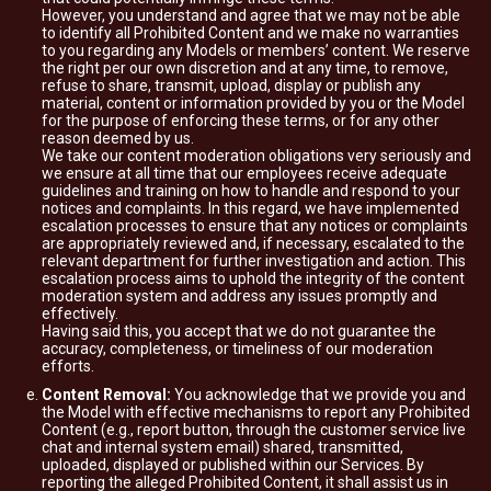
However, you understand and agree that we may not be able
to identify all Prohibited Content and we make no warranties
to you regarding any Models or members’ content. We reserve
the right per our own discretion and at any time, to remove,
refuse to share, transmit, upload, display or publish any
material, content or information provided by you or the Model
for the purpose of enforcing these terms, or for any other
reason deemed by us.
We take our content moderation obligations very seriously and
we ensure at all time that our employees receive adequate
guidelines and training on how to handle and respond to your
notices and complaints. In this regard, we have implemented
escalation processes to ensure that any notices or complaints
are appropriately reviewed and, if necessary, escalated to the
relevant department for further investigation and action. This
escalation process aims to uphold the integrity of the content
moderation system and address any issues promptly and
effectively.
Having said this, you accept that we do not guarantee the
accuracy, completeness, or timeliness of our moderation
efforts.
Content Removal:
You acknowledge that we provide you and
the Model with effective mechanisms to report any Prohibited
Content (e.g., report button, through the customer service live
chat and internal system email) shared, transmitted,
uploaded, displayed or published within our Services. By
reporting the alleged Prohibited Content, it shall assist us in