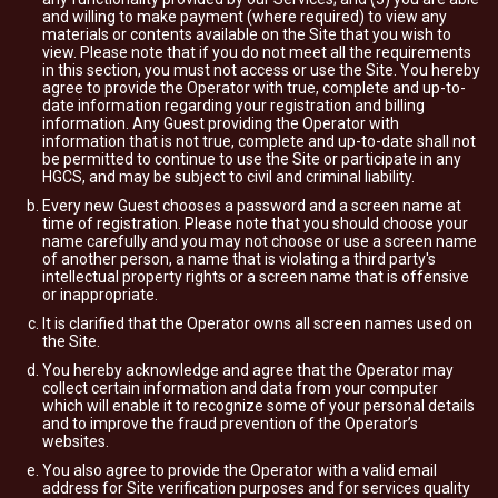
and willing to make payment (where required) to view any
materials or contents available on the Site that you wish to
view. Please note that if you do not meet all the requirements
in this section, you must not access or use the Site. You hereby
agree to provide the Operator with true, complete and up-to-
date information regarding your registration and billing
information. Any Guest providing the Operator with
information that is not true, complete and up-to-date shall not
be permitted to continue to use the Site or participate in any
HGCS, and may be subject to civil and criminal liability.
Every new Guest chooses a password and a screen name at
time of registration. Please note that you should choose your
name carefully and you may not choose or use a screen name
of another person, a name that is violating a third party's
intellectual property rights or a screen name that is offensive
or inappropriate.
It is clarified that the Operator owns all screen names used on
the Site.
You hereby acknowledge and agree that the Operator may
collect certain information and data from your computer
which will enable it to recognize some of your personal details
and to improve the fraud prevention of the Operator’s
websites.
You also agree to provide the Operator with a valid email
address for Site verification purposes and for services quality