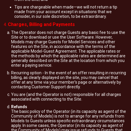
Tips are chargeable when made—we will not return a tip
made from your account except in situations that we
consider, in our sole discretion, to be extraordinary.
Charges, Billing and Payments
The Operator does not charge Guests any basic fee to use the
Site or to download or use the User Software. However,
Models may charge Guests for Model Services and other
features on the Site, in accordance with the terms of the
applicable Model-Guest Agreement. The applicable rates or
the methods by which the applicable rates are determined are
generally described on the Site at the location from which you
enter a paying service.
Recurring option - In the event of an offer resulting in recurring
billing, as clearly displayed on the site, you may cancel that
offer at any time via your member’s page or alternatively by
contacting Customer Support directly.
You are (and the Operator is not) responsible for all charges
associated with connecting to the Site.
Refunds
The basic policy of the Operator (in its capacity as agent of the
Community of Models) is not to arrange for any refunds from
Models to Guests unless specific extraordinary circumstances
apply. In some cases, the Operator (in its capacity as agent of
the Community of Models) may issue refunds to Guests that