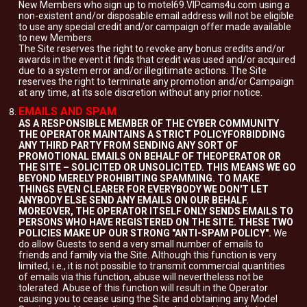
New Members who sign up to motel69.VIPcams4u.com using a
non-existent and/or disposable email address will not be eligible
to use any special credit and/or campaign offer made available
to new Members.
The Site reserves the right to revoke any bonus credits and/or
awards in the event it finds that credit was used and/or acquired
due to a system error and/or illegitimate actions. The Site
reserves the right to terminate any promotion and/or Campaign
at any time, at its sole discretion without any prior notice.
EMAILS AND SPAM
AS A RESPONSIBLE MEMBER OF THE CYBER COMMUNITY
THE OPERATOR MAINTAINS A STRICT POLICYFORBIDDING
ANY THIRD PARTY FROM SENDING ANY SORT OF
PROMOTIONAL EMAILS ON BEHALF OF THEOPERATOR OR
THE SITE – SOLICITED OR UNSOLICITED. THIS MEANS WE GO
BEYOND MERELY PROHIBITING SPAMMING. TO MAKE
THINGS EVEN CLEARER FOR EVERYBODY WE DON'T LET
ANYBODY ELSE SEND ANY EMAILS ON OUR BEHALF.
MOREOVER, THE OPERATOR ITSELF ONLY SENDS EMAILS TO
PERSONS WHO HAVE REGISTERED ON THE SITE. THESE TWO
POLICIES MAKE UP OUR STRONG "ANTI-SPAM POLICY".
We
do allow Guests to send a very small number of emails to
friends and family via the Site. Although this function is very
limited, i.e., it is not possible to transmit commercial quantities
of emails via this function, abuse will nevertheless not be
tolerated. Abuse of this function will result in the Operator
causing you to cease using the Site and obtaining any Model