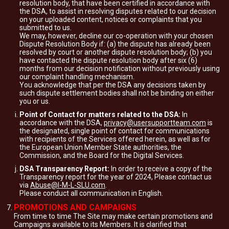
resolution body, that have been certified in accordance with
the DSA, to assist in resolving disputes related to our decision
on your uploaded content, notices or complaints that you
submitted to us.
We may, however, decline our co-operation with your chosen
Dispute Resolution Body if: (a) the dispute has already been
resolved by court or another dispute resolution body; (b) you
have contacted the dispute resolution body after six (6)
months from our decision notification without previously using
our complaint handling mechanism.
You acknowledge that per the DSA any decisions taken by
such dispute settlement bodies shall not be binding on either
you or us.
Point of Contact for matters related to the DSA:
In
accordance with the DSA,
privacy@usersupportteam.com
is
the designated, single point of contact for communications
with recipients of the Services offered herein, as well as for
the European Union Member State authorities, the
Commission, and the Board for the Digital Services.
DSA Transparency Report:
In order to receive a copy of the
Transparency report for the year of 2024, Please contact us
via
Abuse@I-M-L-SLU.com
.
Please conduct all communication in English.
PROMOTIONS AND CAMPAIGNS
From time to time The Site may make certain promotions and
Campaigns available to its Members. It is clarified that