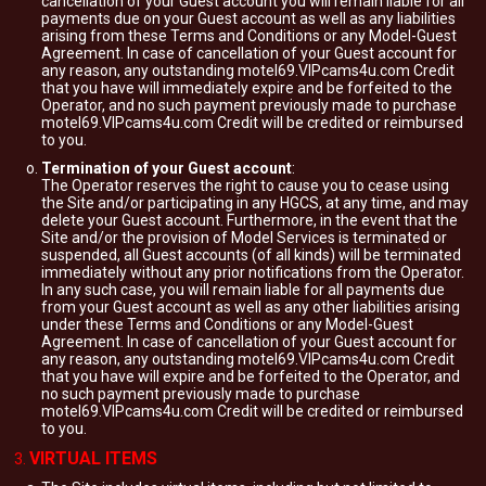
cancellation of your Guest account you will remain liable for all
payments due on your Guest account as well as any liabilities
arising from these Terms and Conditions or any Model-Guest
Agreement. In case of cancellation of your Guest account for
any reason, any outstanding motel69.VIPcams4u.com Credit
that you have will immediately expire and be forfeited to the
Operator, and no such payment previously made to purchase
motel69.VIPcams4u.com Credit will be credited or reimbursed
to you.
Termination of your Guest account
:
The Operator reserves the right to cause you to cease using
the Site and/or participating in any HGCS, at any time, and may
delete your Guest account. Furthermore, in the event that the
Site and/or the provision of Model Services is terminated or
suspended, all Guest accounts (of all kinds) will be terminated
immediately without any prior notifications from the Operator.
In any such case, you will remain liable for all payments due
from your Guest account as well as any other liabilities arising
under these Terms and Conditions or any Model-Guest
Agreement. In case of cancellation of your Guest account for
any reason, any outstanding motel69.VIPcams4u.com Credit
that you have will expire and be forfeited to the Operator, and
no such payment previously made to purchase
motel69.VIPcams4u.com Credit will be credited or reimbursed
to you.
VIRTUAL ITEMS