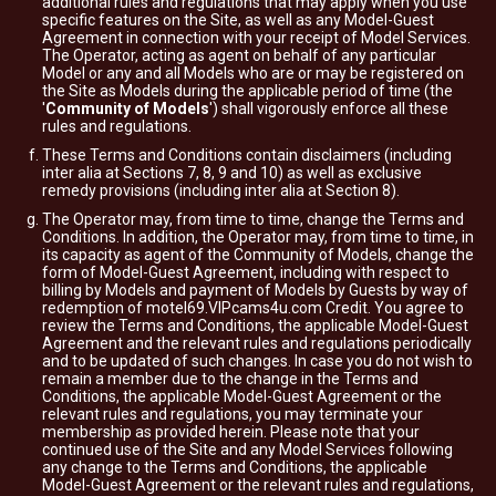
additional rules and regulations that may apply when you use
specific features on the Site, as well as any Model-Guest
Agreement in connection with your receipt of Model Services.
The Operator, acting as agent on behalf of any particular
Model or any and all Models who are or may be registered on
the Site as Models during the applicable period of time (the
'
Community of Models
') shall vigorously enforce all these
rules and regulations.
These Terms and Conditions contain disclaimers (including
inter alia at Sections 7, 8, 9 and 10) as well as exclusive
remedy provisions (including inter alia at Section 8).
The Operator may, from time to time, change the Terms and
Conditions. In addition, the Operator may, from time to time, in
its capacity as agent of the Community of Models, change the
form of Model-Guest Agreement, including with respect to
billing by Models and payment of Models by Guests by way of
redemption of motel69.VIPcams4u.com Credit. You agree to
review the Terms and Conditions, the applicable Model-Guest
Agreement and the relevant rules and regulations periodically
and to be updated of such changes. In case you do not wish to
remain a member due to the change in the Terms and
Conditions, the applicable Model-Guest Agreement or the
relevant rules and regulations, you may terminate your
membership as provided herein. Please note that your
continued use of the Site and any Model Services following
any change to the Terms and Conditions, the applicable
Model-Guest Agreement or the relevant rules and regulations,