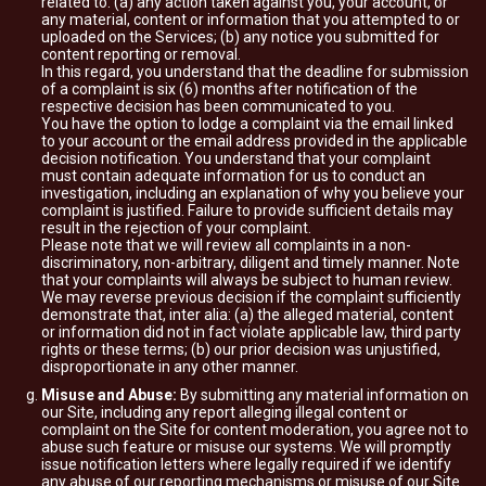
related to: (a) any action taken against you, your account, or
any material, content or information that you attempted to or
uploaded on the Services; (b) any notice you submitted for
content reporting or removal.
In this regard, you understand that the deadline for submission
of a complaint is six (6) months after notification of the
respective decision has been communicated to you.
You have the option to lodge a complaint via the email linked
to your account or the email address provided in the applicable
decision notification. You understand that your complaint
must contain adequate information for us to conduct an
investigation, including an explanation of why you believe your
complaint is justified. Failure to provide sufficient details may
result in the rejection of your complaint.
Please note that we will review all complaints in a non-
discriminatory, non-arbitrary, diligent and timely manner. Note
that your complaints will always be subject to human review.
We may reverse previous decision if the complaint sufficiently
demonstrate that, inter alia: (a) the alleged material, content
or information did not in fact violate applicable law, third party
rights or these terms; (b) our prior decision was unjustified,
disproportionate in any other manner.
Misuse and Abuse:
By submitting any material information on
our Site, including any report alleging illegal content or
complaint on the Site for content moderation, you agree not to
abuse such feature or misuse our systems. We will promptly
issue notification letters where legally required if we identify
any abuse of our reporting mechanisms or misuse of our Site.