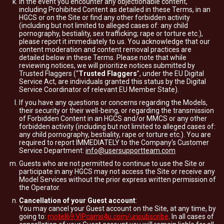
In the event you encounter any objectionable content,
including Prohibited Content as detailed in these Terms, in an
HGCS or on the Site or find any other forbidden activity
(including but not limited to alleged cases of: any child
pornography, bestiality, sex trafficking; rape or torture etc.),
please report it immediately to us. You acknowledge that our
content moderation and content removal practices are
detailed below in these Terms. Please note that while
reviewing notices, we will prioritize notices submitted by
Trusted Flaggers (“
Trusted Flaggers
”, under the EU Digital
Service Act, are individuals granted this status by the Digital
Service Coordinator of relevant EU Member State).
If you have any questions or concerns regarding the Models,
their security or their well-being, or regarding the transmission
of Forbidden Content in an HGCS and/or MMCS or any other
forbidden activity (including but not limited to alleged cases of:
any child pornography, bestiality, rape or torture etc.). You are
required to report IMMEDIATELY to the Company's Customer
Service Department:
info@usersupportteam.com
Guests who are not permitted to continue to use the Site or
participate in any HGCS may not access the Site or receive any
Model Services without the prior express written permission of
the Operator.
Cancellation of your Guest account
:
You may cancel your Guest account on the Site, at any time, by
going to:
motel69.VIPcams4u.com/unsubscribe
. In all cases of