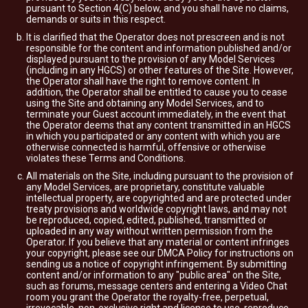
pursuant to Section 4(C) below, and you shall have no claims,
demands or suits in this respect.
It is clarified that the Operator does not prescreen and is not
responsible for the content and information published and/or
displayed pursuant to the provision of any Model Services
(including in any HGCS) or other features of the Site. However,
the Operator shall have the right to remove content. In
addition, the Operator shall be entitled to cause you to cease
using the Site and obtaining any Model Services, and to
terminate your Guest account immediately, in the event that
the Operator deems that any content transmitted in an HGCS
in which you participated or any content with which you are
otherwise connected is harmful, offensive or otherwise
violates these Terms and Conditions.
All materials on the Site, including pursuant to the provision of
any Model Services, are proprietary, constitute valuable
intellectual property, are copyrighted and are protected under
treaty provisions and worldwide copyright laws, and may not
be reproduced, copied, edited, published, transmitted or
uploaded in any way without written permission from the
Operator. If you believe that any material or content infringes
your copyright, please see our DMCA Policy for instructions on
sending us a notice of copyright infringement. By submitting
content and/or information to any "public area" on the Site,
such as forums, message centers and entering a Video Chat
room you grant the Operator the royalty-free, perpetual,