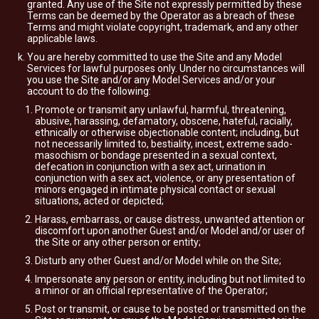
granted. Any use of the Site not expressly permitted by these
Terms can be deemed by the Operator as a breach of these
Terms and might violate copyright, trademark, and any other
applicable laws.
You are hereby committed to use the Site and any Model
Services for lawful purposes only. Under no circumstances will
you use the Site and/or any Model Services and/or your
account to do the following:
Promote or transmit any unlawful, harmful, threatening,
abusive, harassing, defamatory, obscene, hateful, racially,
ethnically or otherwise objectionable content; including, but
not necessarily limited to, bestiality, incest, extreme sado-
masochism or bondage presented in a sexual context,
defecation in conjunction with a sex act, urination in
conjunction with a sex act, violence, or any presentation of
minors engaged in intimate physical contact or sexual
situations, acted or depicted;
Harass, embarrass, or cause distress, unwanted attention or
discomfort upon another Guest and/or Model and/or user of
the Site or any other person or entity;
Disturb any other Guest and/or Model while on the Site;
Impersonate any person or entity, including but not limited to
a minor or an official representative of the Operator;
Post or transmit, or cause to be posted or transmitted on the