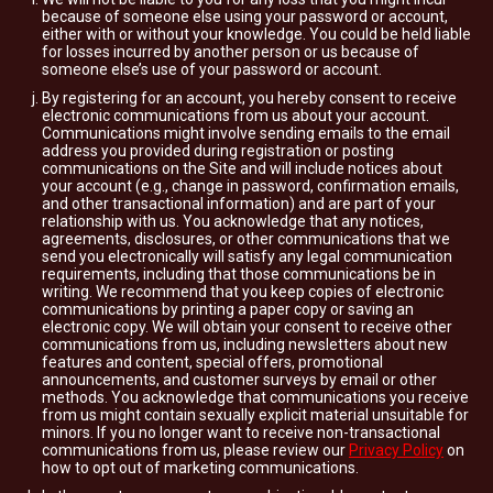
because of someone else using your password or account,
either with or without your knowledge. You could be held liable
for losses incurred by another person or us because of
someone else’s use of your password or account.
By registering for an account, you hereby consent to receive
electronic communications from us about your account.
Communications might involve sending emails to the email
address you provided during registration or posting
communications on the Site and will include notices about
your account (e.g., change in password, confirmation emails,
and other transactional information) and are part of your
relationship with us. You acknowledge that any notices,
agreements, disclosures, or other communications that we
send you electronically will satisfy any legal communication
requirements, including that those communications be in
writing. We recommend that you keep copies of electronic
communications by printing a paper copy or saving an
electronic copy. We will obtain your consent to receive other
communications from us, including newsletters about new
features and content, special offers, promotional
announcements, and customer surveys by email or other
methods. You acknowledge that communications you receive
from us might contain sexually explicit material unsuitable for
minors. If you no longer want to receive non-transactional
communications from us, please review our
Privacy Policy
on
how to opt out of marketing communications.