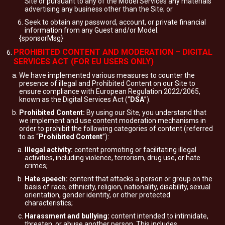
Site or pursuant to any of the Model Services any materials
advertising any business other than the Site; or
Seek to obtain any password, account, or private financial
information from any Guest and/or Model.
{sponsorMsg}
PROHIBITED CONTENT AND MODERATION – DIGITAL
SERVICES ACT (FOR EU USERS ONLY)
We have implemented various measures to counter the
presence of illegal and Prohibited Content on our Site to
ensure compliance with European Regulation 2022/2065,
known as the Digital Services Act (“
DSA
”).
Prohibited Content:
By using our Site, you understand that
we implement and use content moderation mechanisms in
order to prohibit the following categories of content (referred
to as “
Prohibited Content
”):
Illegal activity:
content promoting or facilitating illegal
activities, including violence, terrorism, drug use, or hate
crimes;
Hate speech:
content that attacks a person or group on the
basis of race, ethnicity, religion, nationality, disability, sexual
orientation, gender identity, or other protected
characteristics;
Harassment and bullying:
content intended to intimidate,
threaten, or abuse another person. This includes