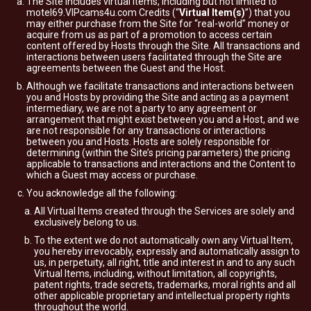
The Site includes virtual items, including but not limited to
motel69.VIPcams4u.com Credits (“
Virtual Item(s)
”) that you
may either purchase from the Site for “real-world” money or
acquire from us as part of a promotion to access certain
content offered by Hosts through the Site. All transactions and
interactions between users facilitated through the Site are
agreements between the Guest and the Host.
Although we facilitate transactions and interactions between
you and Hosts by providing the Site and acting as a payment
intermediary, we are not a party to any agreement or
arrangement that might exist between you and a Host, and we
are not responsible for any transactions or interactions
between you and Hosts. Hosts are solely responsible for
determining (within the Site’s pricing parameters) the pricing
applicable to transactions and interactions and the Content to
which a Guest may access or purchase.
You acknowledge all the following:
All Virtual Items created through the Services are solely and
exclusively belong to us.
To the extent we do not automatically own any Virtual Item,
you hereby irrevocably, expressly and automatically assign to
us, in perpetuity, all right, title and interest in and to any such
Virtual Items, including, without limitation, all copyrights,
patent rights, trade secrets, trademarks, moral rights and all
other applicable proprietary and intellectual property rights
throughout the world.